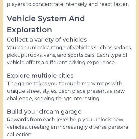
players to concentrate intensely and react faster.
Vehicle System And
Exploration
Collect a variety of vehicles
You can unlock a range of vehicles such as sedans,
pickup trucks, vans, and sports cars. Each type of
vehicle offers a different driving experience.
Explore multiple cities
The game takes you through many maps with
unique street styles. Each place presents a new
challenge, keeping things interesting.
Build your dream garage
Rewards from each level help you unlock new
vehicles, creating an increasingly diverse personal
collection.