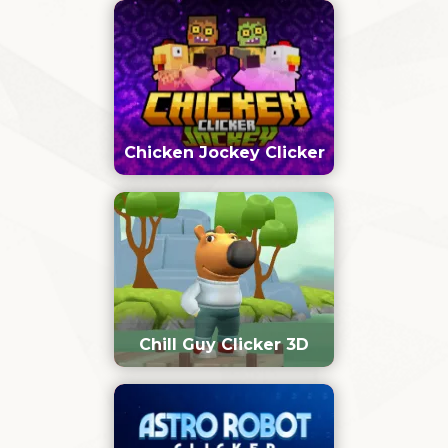
Chicken Jockey Clicker
Chill Guy Clicker 3D