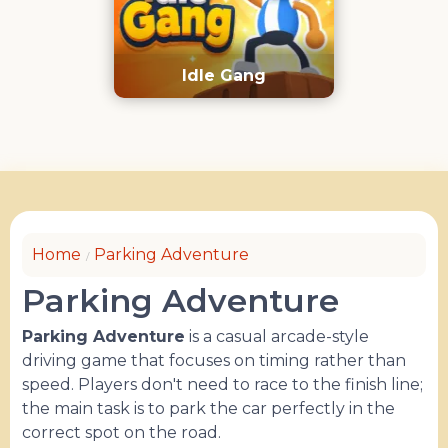
Idle Gang
Home
Parking Adventure
Parking Adventure
Parking Adventure
is a casual arcade-style
driving game that focuses on timing rather than
speed. Players don't need to race to the finish line;
the main task is to park the car perfectly in the
correct spot on the road.