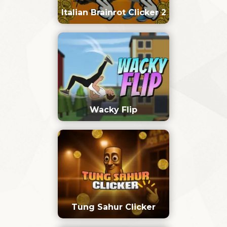
Italian Brainrot Clicker 2
Wacky Flip
Tung Sahur Clicker