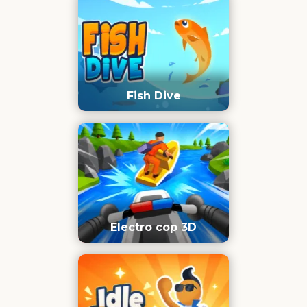
Fish Dive
Electro cop 3D