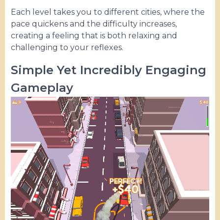
Each level takes you to different cities, where the
pace quickens and the difficulty increases,
creating a feeling that is both relaxing and
challenging to your reflexes.
Simple Yet Incredibly Engaging
Gameplay