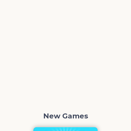
New Games