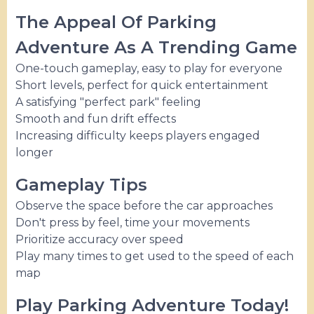
The Appeal Of Parking
Adventure As A Trending Game
One-touch gameplay, easy to play for everyone
Short levels, perfect for quick entertainment
A satisfying "perfect park" feeling
Smooth and fun drift effects
Increasing difficulty keeps players engaged
longer
Gameplay Tips
Observe the space before the car approaches
Don't press by feel, time your movements
Prioritize accuracy over speed
Play many times to get used to the speed of each
map
Play Parking Adventure Today!