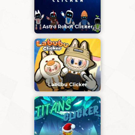
Astro Robot Clicker
Labubu Clicker