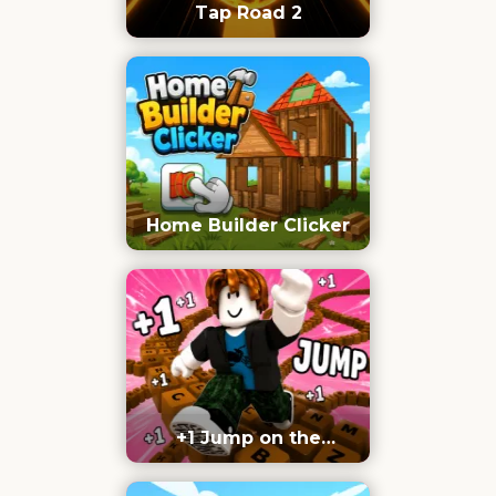
Tap Road 2
Home Builder Clicker
+1 Jump on the
Keyboard