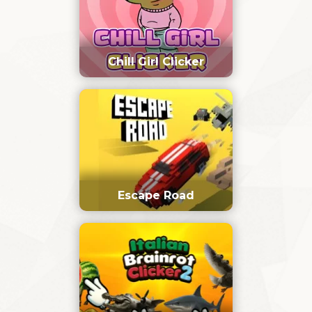
Chill Girl Clicker
Escape Road