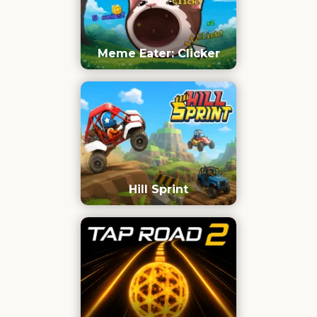
Meme Eater: Clicker
Hill Sprint