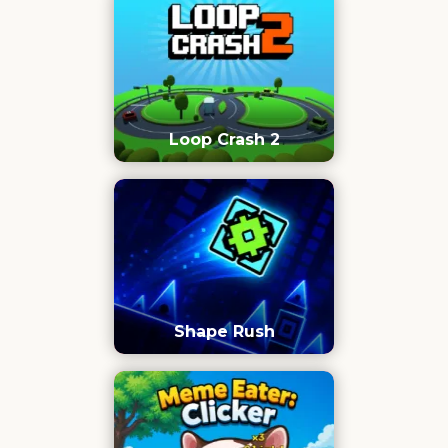
Loop Crash 2
Shape Rush