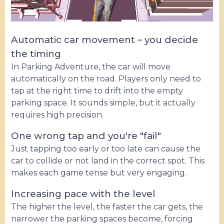
Automatic car movement – ​​you decide
the timing
In Parking Adventure, the car will move
automatically on the road. Players only need to
tap at the right time to drift into the empty
parking space. It sounds simple, but it actually
requires high precision.
One wrong tap and you're "fail"
Just tapping too early or too late can cause the
car to collide or not land in the correct spot. This
makes each game tense but very engaging.
Increasing pace with the level
The higher the level, the faster the car gets, the
narrower the parking spaces become, forcing