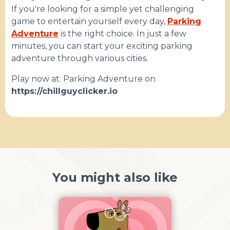
If you're looking for a simple yet challenging
game to entertain yourself every day,
Parking
Adventure
is the right choice. In just a few
minutes, you can start your exciting parking
adventure through various cities.
Play now at: Parking Adventure on
https://chillguyclicker.io
You might also like