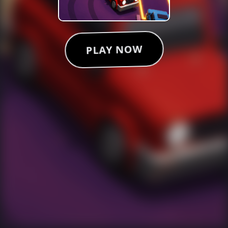
PLAY NOW