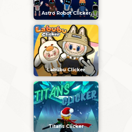
Astro Robot Clicker
Labubu Clicker
Titans Clicker