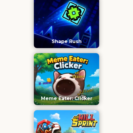
Shape Rush
Meme Eater: Clicker