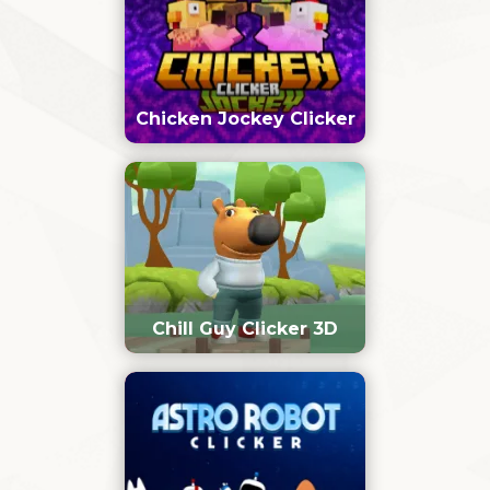
Chicken Jockey Clicker
Chill Guy Clicker 3D