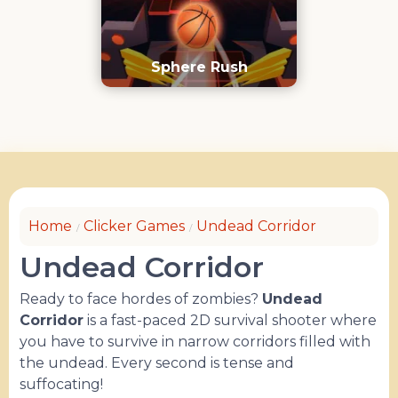
Sphere Rush
Home
Clicker Games
Undead Corridor
Undead Corridor
Ready to face hordes of zombies?
Undead
Corridor
is a fast-paced 2D survival shooter where
you have to survive in narrow corridors filled with
the undead. Every second is tense and
suffocating!