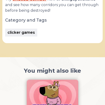
and see how many corridors you can get through
before being destroyed!
Category and Tags
clicker games
You might also like