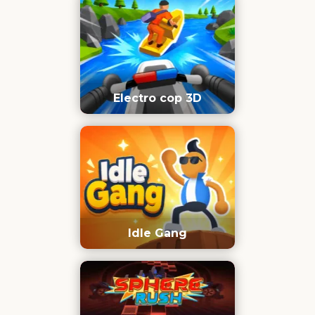
Electro cop 3D
Idle Gang