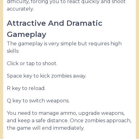
difficulty, forcing you to react quickly and shoot
accurately.
Attractive And Dramatic
Gameplay
The gameplay is very simple but requires high
skills:
Click or tap to shoot.
Space key to kick zombies away.
R key to reload.
Q key to switch weapons.
You need to manage ammo, upgrade weapons,
and keep a safe distance. Once zombies approach,
the game will end immediately.