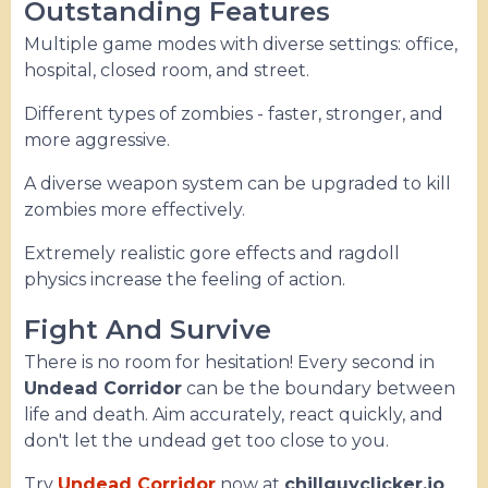
Outstanding Features
Multiple game modes with diverse settings: office,
hospital, closed room, and street.
Different types of zombies - faster, stronger, and
more aggressive.
A diverse weapon system can be upgraded to kill
zombies more effectively.
Extremely realistic gore effects and ragdoll
physics increase the feeling of action.
Fight And Survive
There is no room for hesitation! Every second in
Undead Corridor
can be the boundary between
life and death. Aim accurately, react quickly, and
don't let the undead get too close to you.
Try
Undead Corridor
now at
chillguyclicker.io