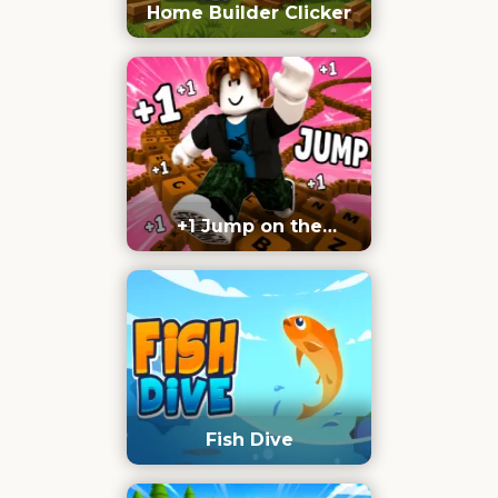
Home Builder Clicker
+1 Jump on the
Keyboard
Fish Dive