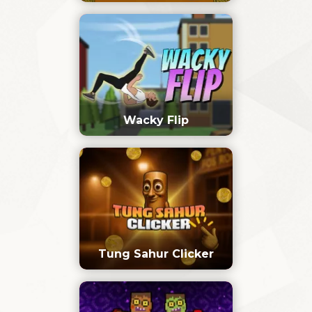
Wacky Flip
Tung Sahur Clicker