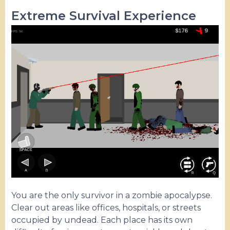
Extreme Survival Experience
You are the only survivor in a zombie apocalypse.
Clear out areas like offices, hospitals, or streets
occupied by undead. Each place has its own