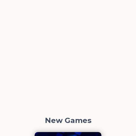
New Games