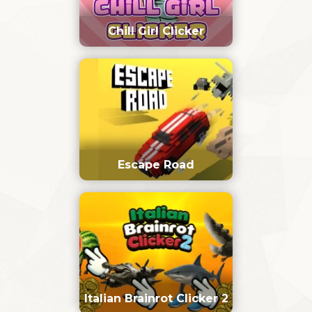
Chill Girl Clicker
Escape Road
Italian Brainrot Clicker 2