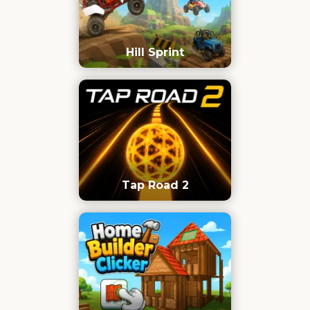
Hill Sprint
Tap Road 2