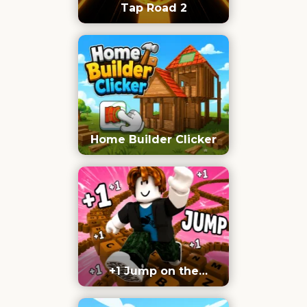
Tap Road 2
Home Builder Clicker
+1 Jump on the
Keyboard