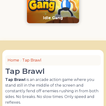
Idle Gang
Home
Tap Brawl
Tap Brawl
Tap Brawl
is an arcade action game where you
stand still in the middle of the screen and
constantly fend off enemies rushing in from both
sides. No breaks. No slow times. Only speed and
reflexes.