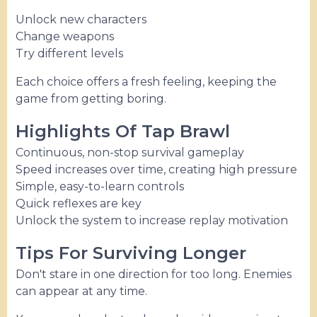
Unlock new characters
Change weapons
Try different levels
Each choice offers a fresh feeling, keeping the
game from getting boring.
Highlights Of Tap Brawl
Continuous, non-stop survival gameplay
Speed ​​increases over time, creating high pressure
Simple, easy-to-learn controls
Quick reflexes are key
Unlock the system to increase replay motivation
Tips For Surviving Longer
Don't stare in one direction for too long. Enemies
can appear at any time.