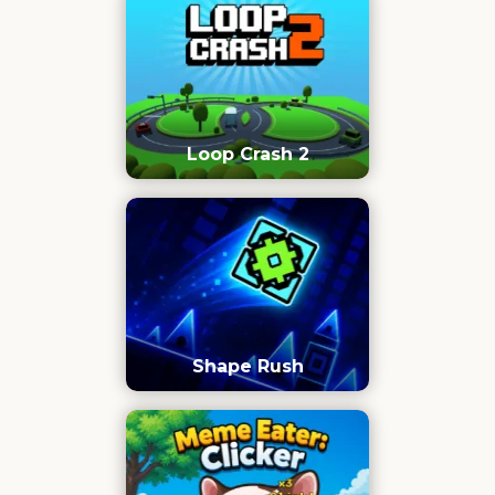
Loop Crash 2
Shape Rush