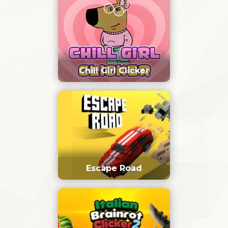
Chill Girl Clicker
Escape Road