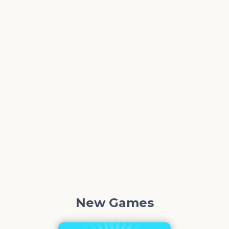
New Games