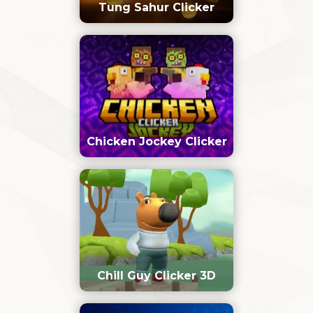
Tung Sahur Clicker
Chicken Jockey Clicker
Chill Guy Clicker 3D