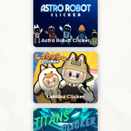
Astro Robot Clicker
Labubu Clicker