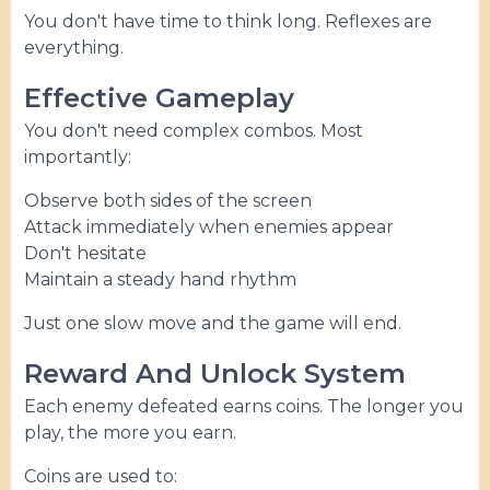
You don't have time to think long. Reflexes are
everything.
Effective Gameplay
You don't need complex combos. Most
importantly:
Observe both sides of the screen
Attack immediately when enemies appear
Don't hesitate
Maintain a steady hand rhythm
Just one slow move and the game will end.
Reward And Unlock System
Each enemy defeated earns coins. The longer you
play, the more you earn.
Coins are used to: