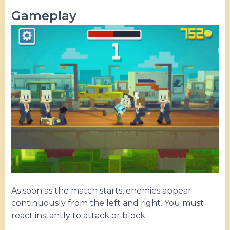
Gameplay
As soon as the match starts, enemies appear
continuously from the left and right. You must
react instantly to attack or block.