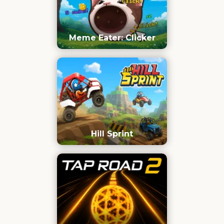
Meme Eater: Clicker
Hill Sprint