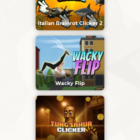
Italian Brainrot Clicker 2
Wacky Flip