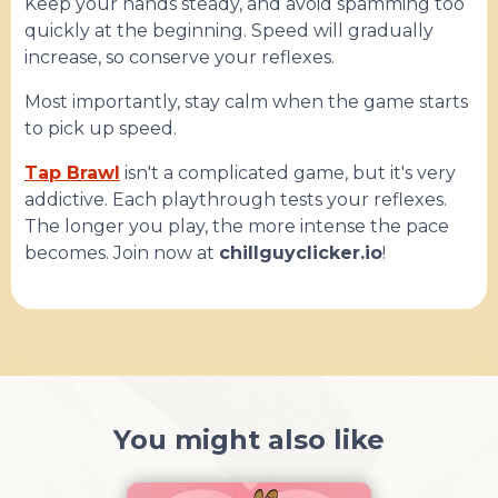
Keep your hands steady, and avoid spamming too
quickly at the beginning. Speed ​​will gradually
increase, so conserve your reflexes.
Most importantly, stay calm when the game starts
to pick up speed.
Tap Brawl
isn't a complicated game, but it's very
addictive. Each playthrough tests your reflexes.
The longer you play, the more intense the pace
becomes. Join now at
chillguyclicker.io
!
You might also like