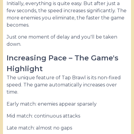
Initially, everything is quite easy. But after just a
few seconds, the speed increases significantly. The
more enemies you eliminate, the faster the game
becomes.
Just one moment of delay and you'll be taken
down.
Increasing Pace – The Game's
Highlight
The unique feature of Tap Brawl is its non-fixed
speed. The game automatically increases over
time.
Early match: enemies appear sparsely
Mid match: continuous attacks
Late match: almost no gaps