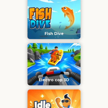
Fish Dive
Electro cop 3D