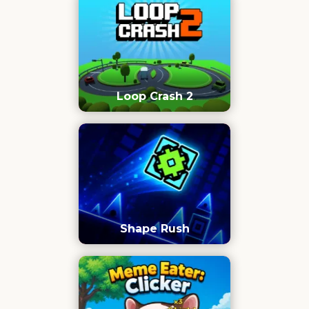
Loop Crash 2
Shape Rush