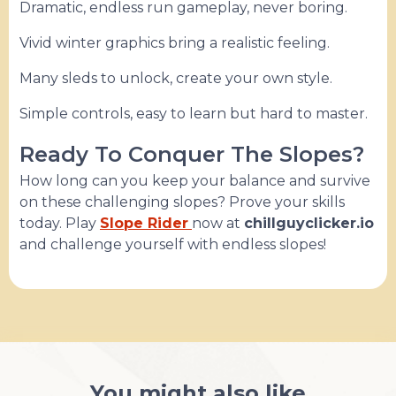
Dramatic, endless run gameplay, never boring.
Vivid winter graphics bring a realistic feeling.
Many sleds to unlock, create your own style.
Simple controls, easy to learn but hard to master.
Ready To Conquer The Slopes?
How long can you keep your balance and survive
on these challenging slopes? Prove your skills
today. Play
Slope Rider
now at
chillguyclicker.io
and challenge yourself with endless slopes!
You might also like