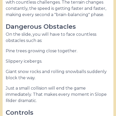
with countless challenges. The terrain changes
constantly, the speed is getting faster and faster,
making every second a "brain-balancing" phase.
Dangerous Obstacles
On the slide, you will have to face countless
obstacles such as:
Pine trees growing close together.
Slippery icebergs.
Giant snow rocks and rolling snowballs suddenly
block the way.
Just a small collision will end the game
immediately. That makes every moment in Slope
Rider dramatic.
Controls