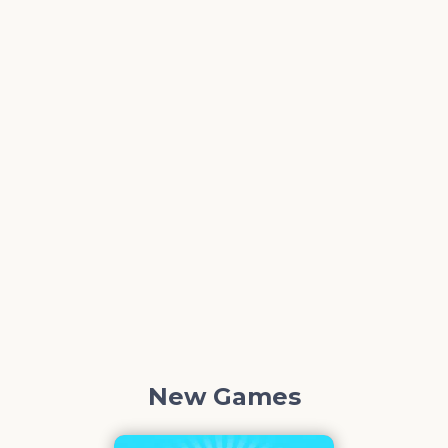
New Games