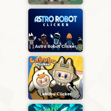
Astro Robot Clicker
Labubu Clicker