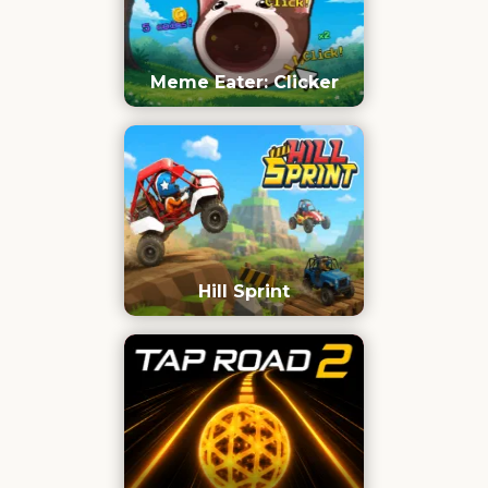
Meme Eater: Clicker
Hill Sprint