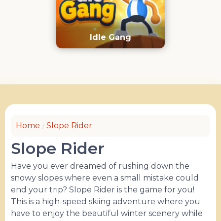
Idle Gang
Home
Slope Rider
Slope Rider
Have you ever dreamed of rushing down the
snowy slopes where even a small mistake could
end your trip? Slope Rider is the game for you!
This is a high-speed skiing adventure where you
have to enjoy the beautiful winter scenery while