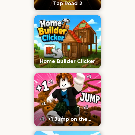
Tap Road 2
Home Builder Clicker
+1 Jump on the
Keyboard