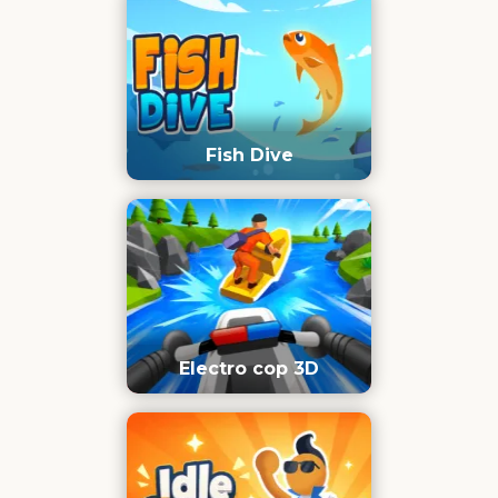
Fish Dive
Electro cop 3D