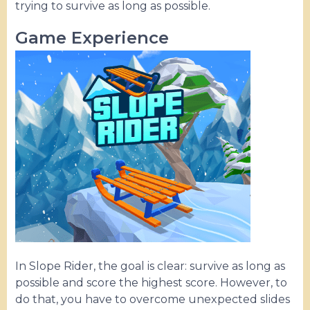
trying to survive as long as possible.
Game Experience
In Slope Rider, the goal is clear: survive as long as
possible and score the highest score. However, to
do that, you have to overcome unexpected slides