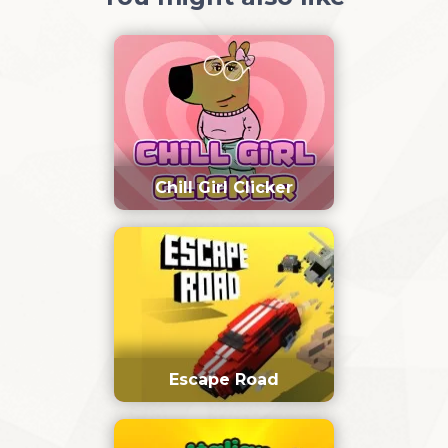
Chill Girl Clicker
Escape Road