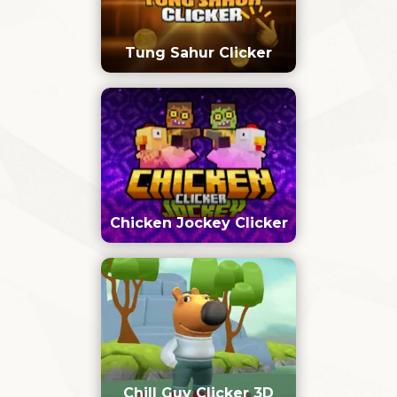
Tung Sahur Clicker
Chicken Jockey Clicker
Chill Guy Clicker 3D