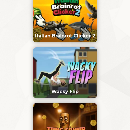
Italian Brainrot Clicker 2
Wacky Flip