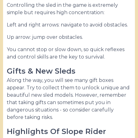
Controlling the sled in the game is extremely
simple but requires high concentration:
Left and right arrows: navigate to avoid obstacles.
Up arrow: jump over obstacles.
You cannot stop or slow down, so quick reflexes
and control skills are the key to survival.
Gifts & New Sleds
Along the way, you will see many gift boxes
appear. Try to collect them to unlock unique and
beautiful new sled models. However, remember
that taking gifts can sometimes put you in
dangerous situations - so consider carefully
before taking risks.
Highlights Of Slope Rider