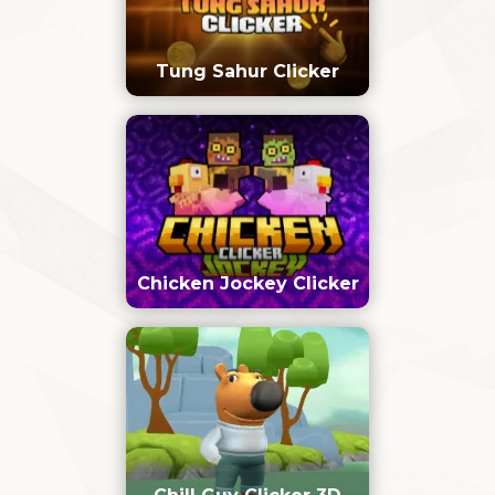
Tung Sahur Clicker
Chicken Jockey Clicker