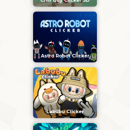
Chill Guy Clicker 3D
Astro Robot Clicker
Labubu Clicker