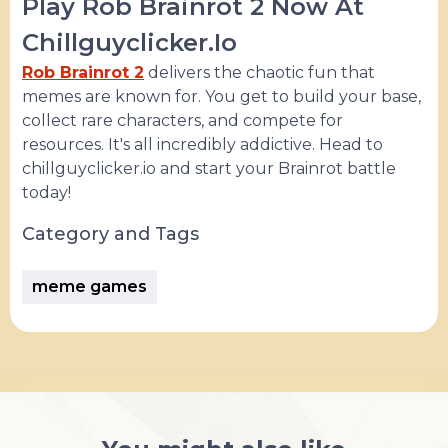
Play Rob Brainrot 2 Now At
Chillguyclicker.io
Rob Brainrot 2
delivers the chaotic fun that
memes are known for. You get to build your base,
collect rare characters, and compete for
resources. It's all incredibly addictive. Head to
chillguyclicker.io and start your Brainrot battle
today!
Category and Tags
meme games