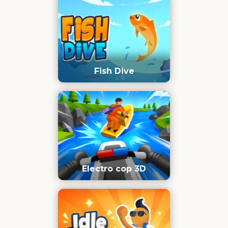
Fish Dive
Electro cop 3D