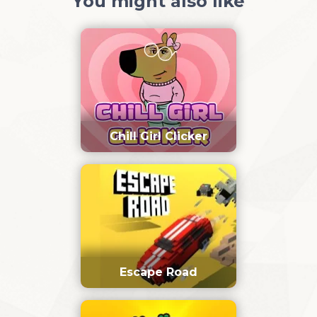
You might also like
Chill Girl Clicker
Escape Road