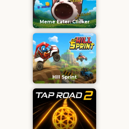
Meme Eater: Clicker
Hill Sprint