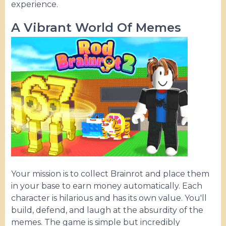
experience.
A Vibrant World Of Memes
Your mission is to collect Brainrot and place them
in your base to earn money automatically. Each
character is hilarious and has its own value. You'll
build, defend, and laugh at the absurdity of the
memes. The game is simple but incredibly