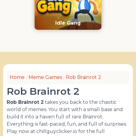
Idle Gang
Home
Meme Games
Rob Brainrot 2
Rob Brainrot 2
Rob Brainrot 2
takes you back to the chaotic
world of memes. You start with a small base and
build it into a haven full of rare Brainrot.
Everything is fast-paced, fun, and full of surprises.
Play now at chillguyclicker.io for the full