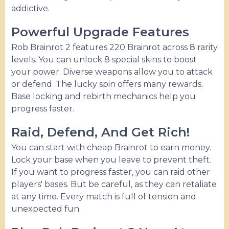
addictive.
Powerful Upgrade Features
Rob Brainrot 2 features 220 Brainrot across 8 rarity
levels. You can unlock 8 special skins to boost
your power. Diverse weapons allow you to attack
or defend. The lucky spin offers many rewards.
Base locking and rebirth mechanics help you
progress faster.
Raid, Defend, And Get Rich!
You can start with cheap Brainrot to earn money.
Lock your base when you leave to prevent theft.
If you want to progress faster, you can raid other
players' bases. But be careful, as they can retaliate
at any time. Every match is full of tension and
unexpected fun.