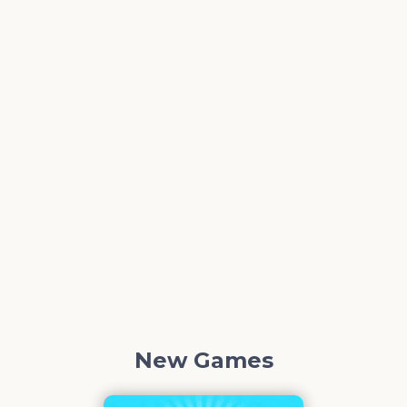
New Games