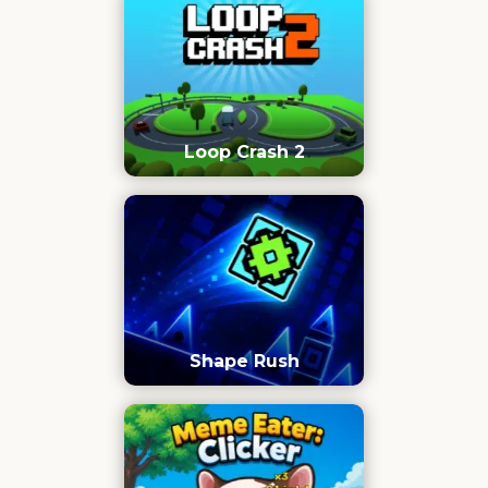
Loop Crash 2
Shape Rush