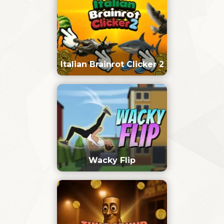
Italian Brainrot Clicker 2
Wacky Flip