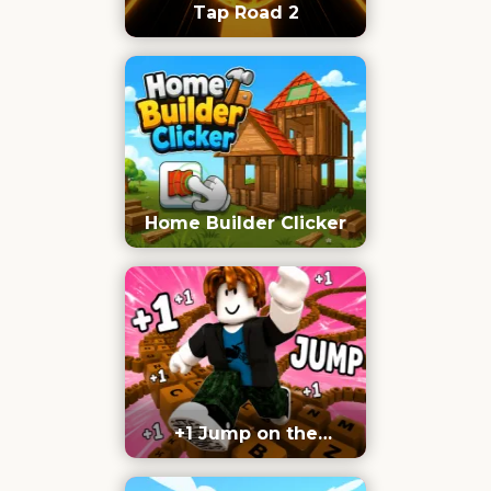
Tap Road 2
Home Builder Clicker
+1 Jump on the
Keyboard