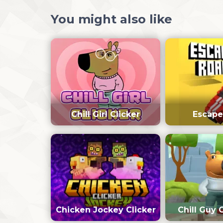
You might also like
Chill Girl Clicker
Escape
Chicken Jockey Clicker
Chill Guy 