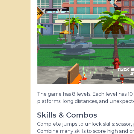
The game has 8 levels. Each level has 10
platforms, long distances, and unexpected
Skills & Combos
Complete jumps to unlock skills: scissor
Combine many skills to score high and cr