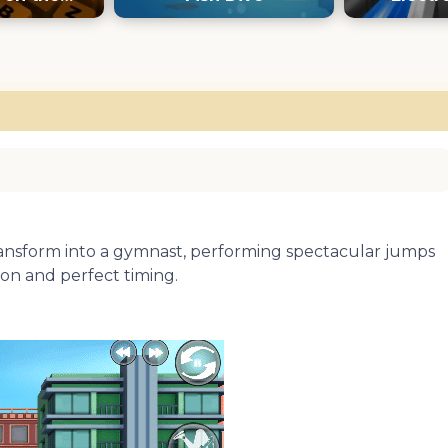
oard
transform into a gymnast, performing spectacular jumps
ion and perfect timing.