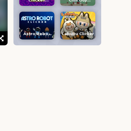
Chicken
Chill Guy
Jockey Clicker
Clicker 3D
Astro Robot
Labubu Clicker
Clicker