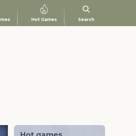
ames
Hot Games
Search
Hot games