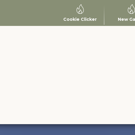
Cookie Clicker
New G