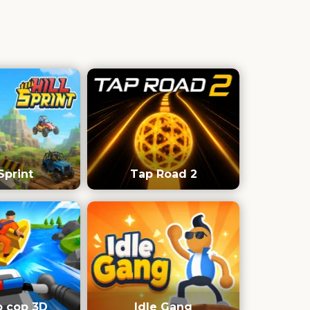
 Sprint
Tap Road 2
o cop 3D
Idle Gang