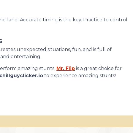
and land. Accurate timing is the key. Practice to control
s
reates unexpected situations, fun, and is full of
and entertaining.
 perform amazing stunts.
Mr. Flip
is a great choice for
chillguyclicker.io
to experience amazing stunts!