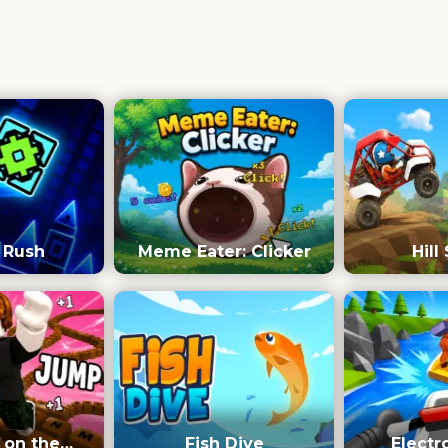
 Rush
Meme Eater: Clicker
Hill
 on the
Fish Dive
Electr