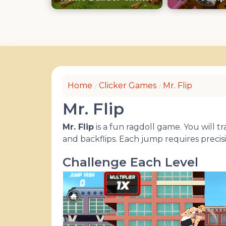
Keyb
Home
Clicker Games
Mr. Flip
Mr. Flip
Mr. Flip
is a fun ragdoll game. You will 
and backflips. Each jump requires precis
Challenge Each Level