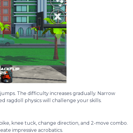
 jumps. The difficulty increases gradually. Narrow
 ragdoll physics will challenge your skills.
, pike, knee tuck, change direction, and 2-move combo.
eate impressive acrobatics.