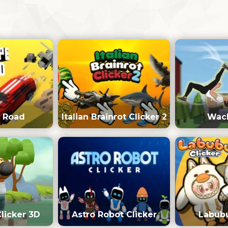
 Road
Italian Brainrot Clicker 2
Wack
Clicker 3D
Astro Robot Clicker
Labubu