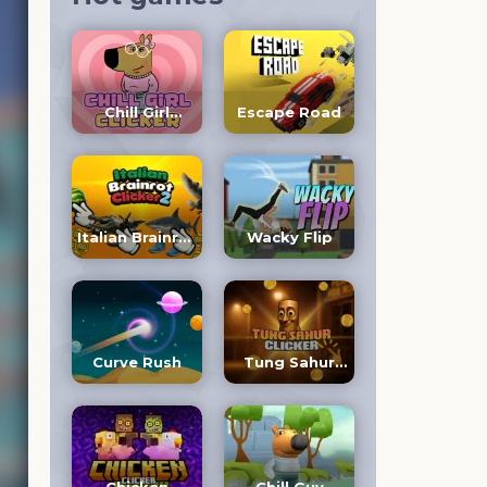
Chill Girl
Escape Road
Clicker
Italian Brainrot
Wacky Flip
Clicker 2
Curve Rush
Tung Sahur
Clicker