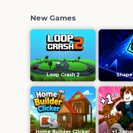
New Games
Loop Crash 2
Shape
Home Builder Clicker
+1 Jump