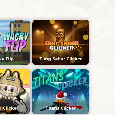
y Flip
Tung Sahur Clicker
 Clicker
Titans Clicker