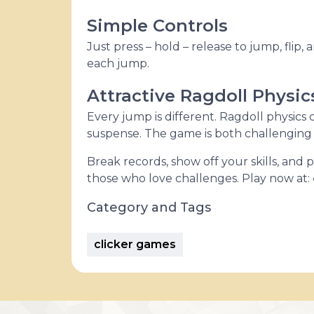
Simple Controls
Just press – hold – release to jump, flip, 
each jump.
Attractive Ragdoll Physic
Every jump is different. Ragdoll physics c
suspense. The game is both challenging 
Break records, show off your skills, and
those who love challenges. Play now at:
Category and Tags
clicker games