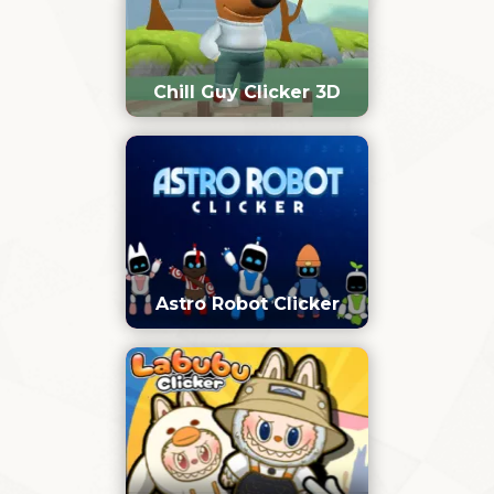
Chill Guy Clicker 3D
Astro Robot Clicker