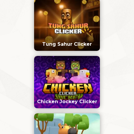
Tung Sahur Clicker
Chicken Jockey Clicker