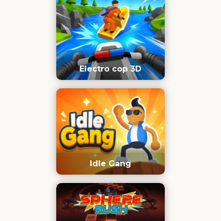
Electro cop 3D
Idle Gang