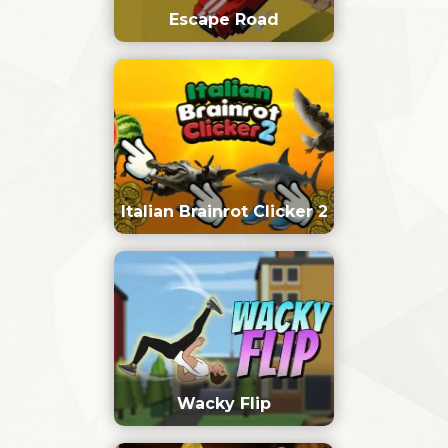
Escape Road
Italian Brainrot Clicker 2
Wacky Flip