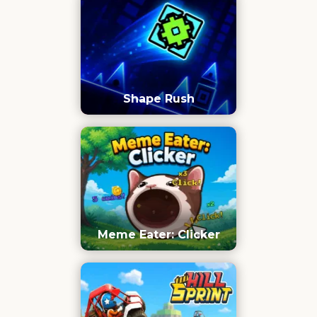
Shape Rush
Meme Eater: Clicker