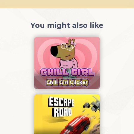
You might also like
Chill Girl Clicker