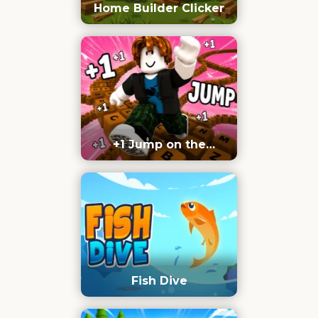
Home Builder Clicker
+1 Jump on the
Keyboard
Fish Dive