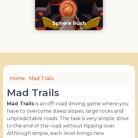
Sphere Rush
Home
Mad Trails
Mad Trails
Mad Trails
is an off-road driving game where you
have to overcome steep slopes, large rocks and
unpredictable roads. The task is very simple: drive
to the end of the road without flipping over.
Although simple, each level brings new