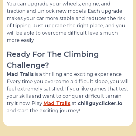
You can upgrade your wheels, engine, and
traction and unlock new models. Each upgrade
makes your car more stable and reduces the risk
of flipping. Just upgrade the right place, and you
will be able to overcome difficult levels much
more easily.
Ready For The Climbing
Challenge?
Mad Trails
is a thrilling and exciting experience.
Every time you overcome a difficult slope, you will
feel extremely satisfied. If you like games that test
your skills and want to conquer difficult terrain,
try it now. Play
Mad Trails
at
chillguyclicker.io
and start the exciting journey!