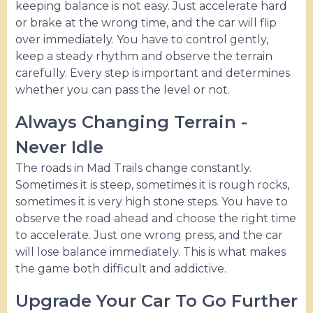
keeping balance is not easy. Just accelerate hard
or brake at the wrong time, and the car will flip
over immediately. You have to control gently,
keep a steady rhythm and observe the terrain
carefully. Every step is important and determines
whether you can pass the level or not.
Always Changing Terrain -
Never Idle
The roads in Mad Trails change constantly.
Sometimes it is steep, sometimes it is rough rocks,
sometimes it is very high stone steps. You have to
observe the road ahead and choose the right time
to accelerate. Just one wrong press, and the car
will lose balance immediately. This is what makes
the game both difficult and addictive.
Upgrade Your Car To Go Further