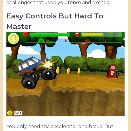
challenges that keep you tense and excited.
Easy Controls But Hard To
Master
You only need the accelerator and brake. But