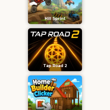
Hill Sprint
Tap Road 2