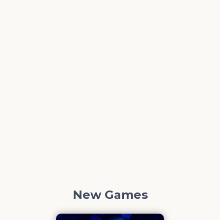
New Games