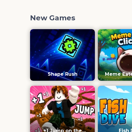
New Games
Shape Rush
Meme Eater
+1 Jump on the
Fish 