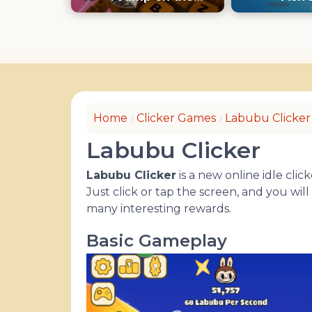
Keyboard
Home
Clicker Games
Labubu Clicker
Labubu Clicker
Labubu Clicker
is a new online idle cl
Just click or tap the screen, and you wi
many interesting rewards.
Basic Gameplay