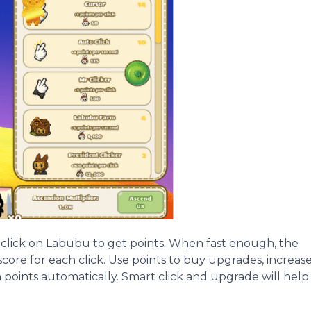
 click on Labubu to get points. When fast enough, the
 score for each click. Use points to buy upgrades, increas
n points automatically. Smart click and upgrade will help