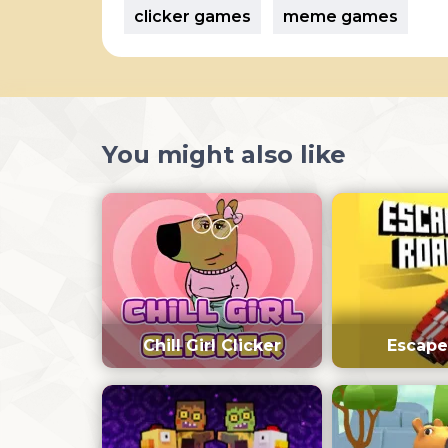
clicker games
meme games
You might also like
Chill Girl Clicker
Escape