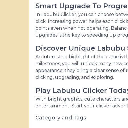
Smart Upgrade To Progre
In Labubu Clicker, you can choose betwe
click. Increasing power helps each click 
points even when not operating. Balanci
upgrades is the key to speeding up prog
Discover Unique Labubu 
An interesting highlight of the game is
milestones, you will unlock many new 
appearance, they bring a clear sense o
clicking, upgrading, and exploring.
Play Labubu Clicker Toda
With bright graphics, cute characters a
entertainment. Start your clicker adve
Category and Tags