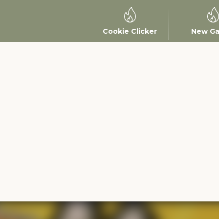
Cookie Clicker
New G