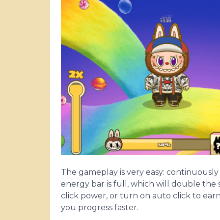
The gameplay is very easy: continuously
energy bar is full, which will double the
click power, or turn on auto click to ear
you progress faster.