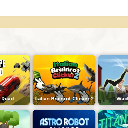
 Road
Italian Brainrot Clicker 2
Wack