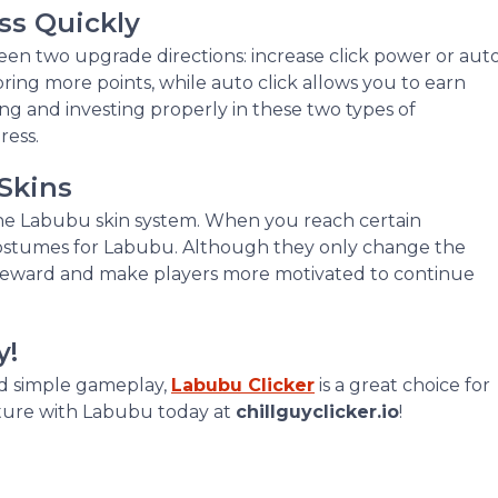
ss Quickly
en two upgrade directions: increase click power or aut
bring more points, while auto click allows you to earn
ng and investing properly in these two types of
ress.
Skins
 the Labubu skin system. When you reach certain
costumes for Labubu. Although they only change the
f reward and make players more motivated to continue
y!
nd simple gameplay,
Labubu Clicker
is a great choice for
nture with Labubu today at
chillguyclicker.io
!