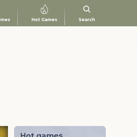
ames
Hot Games
Search
Hot games