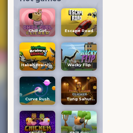
Chill Girl
Escape Road
Clicker
Italian Brainrot
Wacky Flip
Clicker 2
Curve Rush
Tung Sahur
Clicker