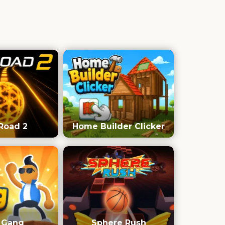
Road 2
Home Builder Clicker
e Gang
Sphere Rush