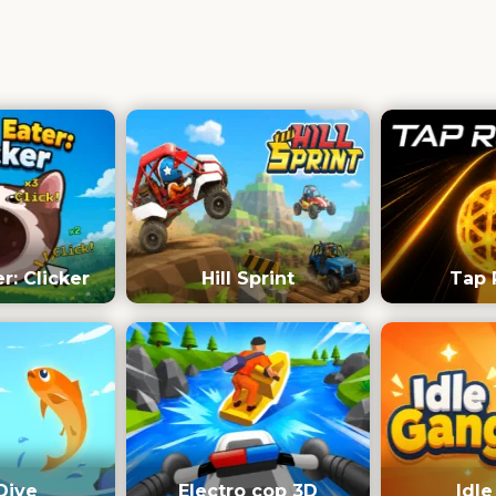
: Clicker
Hill Sprint
Tap 
Dive
Electro cop 3D
Idl