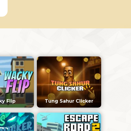
y Flip
Tung Sahur Clicker