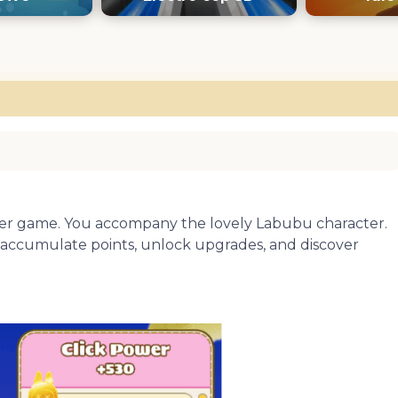
icker game. You accompany the lovely Labubu character.
ll accumulate points, unlock upgrades, and discover