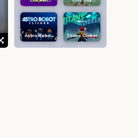
Chicken
Chill Guy
Jockey Clicker
Clicker 3D
Astro Robot
Titans Clicker
Clicker