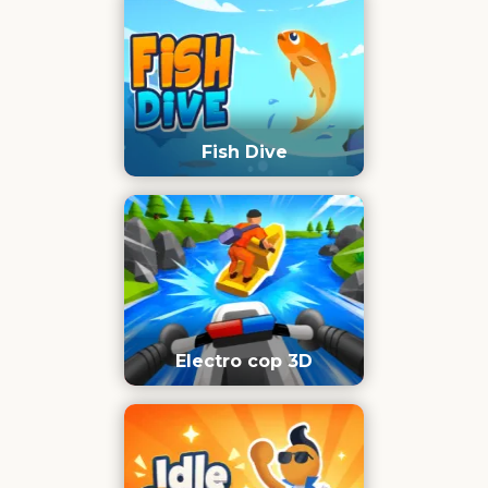
Fish Dive
Electro cop 3D