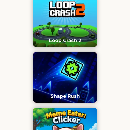
Loop Crash 2
Shape Rush