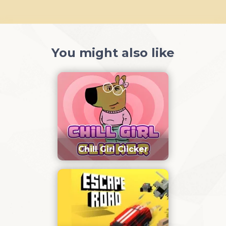
You might also like
Chill Girl Clicker