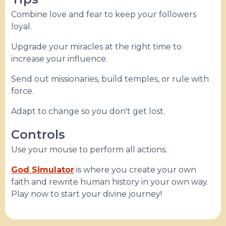
Combine love and fear to keep your followers
loyal.
Upgrade your miracles at the right time to
increase your influence.
Send out missionaries, build temples, or rule with
force.
Adapt to change so you don't get lost.
Controls
Use your mouse to perform all actions.
God Simulator
is where you create your own
faith and rewrite human history in your own way.
Play now to start your divine journey!