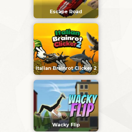
Escape Road
Italian Brainrot Clicker 2
Wacky Flip