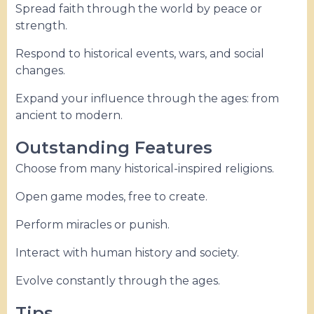
Spread faith through the world by peace or
strength.
Respond to historical events, wars, and social
changes.
Expand your influence through the ages: from
ancient to modern.
Outstanding Features
Choose from many historical-inspired religions.
Open game modes, free to create.
Perform miracles or punish.
Interact with human history and society.
Evolve constantly through the ages.
Tips