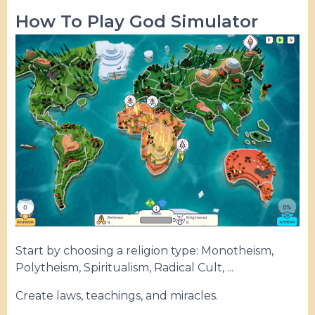
How To Play God Simulator
Start by choosing a religion type: Monotheism,
Polytheism, Spiritualism, Radical Cult, ...
Create laws, teachings, and miracles.