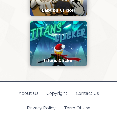
Labubu Clicker
Titans Clicker
About Us
Copyright
Contact Us
Privacy Policy
Term Of Use