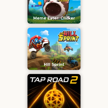
Meme Eater: Clicker
Hill Sprint