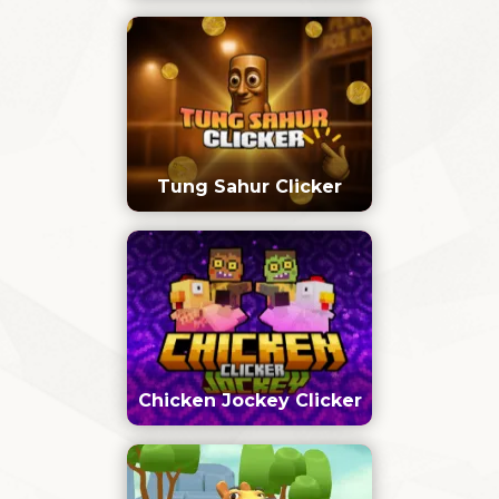
Tung Sahur Clicker
Chicken Jockey Clicker