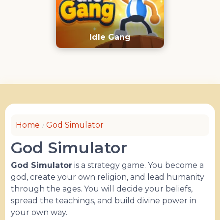
Idle Gang
Home
God Simulator
God Simulator
God Simulator
is a strategy game. You become a
god, create your own religion, and lead humanity
through the ages. You will decide your beliefs,
spread the teachings, and build divine power in
your own way.