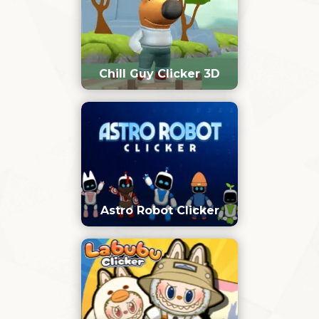
Chill Guy Clicker 3D
Astro Robot Clicker