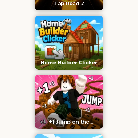
Tap Road 2
Home Builder Clicker
+1 Jump on the
Keyboard