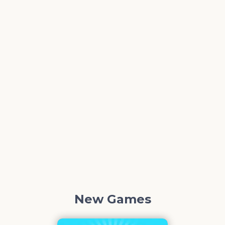
New Games