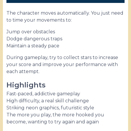
The character moves automatically. You just need
to time your movements to:
Jump over obstacles
Dodge dangerous traps
Maintain a steady pace
During gameplay, try to collect stars to increase
your score and improve your performance with
each attempt.
Highlights
Fast-paced, addictive gameplay
High difficulty, a real skill challenge
Striking neon graphics, futuristic style
The more you play, the more hooked you
become, wanting to try again and again