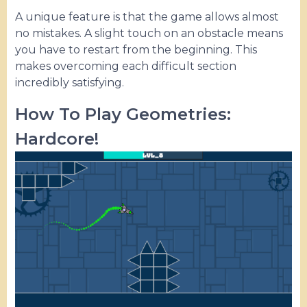
A unique feature is that the game allows almost
no mistakes. A slight touch on an obstacle means
you have to restart from the beginning. This
makes overcoming each difficult section
incredibly satisfying.
How To Play Geometries:
Hardcore!