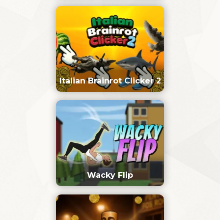
Italian Brainrot Clicker 2
Wacky Flip