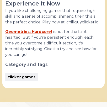
Experience It Now
If you like challenging games that require high
skill and a sense of accomplishment, then this is
the perfect choice. Play now at: chillguyclicker.io
Geometries: Hardcore!
is not for the faint-
hearted. But if you're persistent enough, each
time you overcome a difficult section, it's
incredibly satisfying. Give it a try and see how far
you can go!
Category and Tags
clicker games