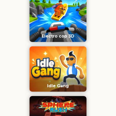
Electro cop 3D
Idle Gang