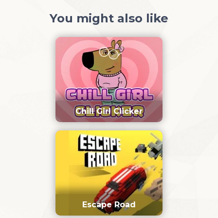
You might also like
Chill Girl Clicker
Escape Road