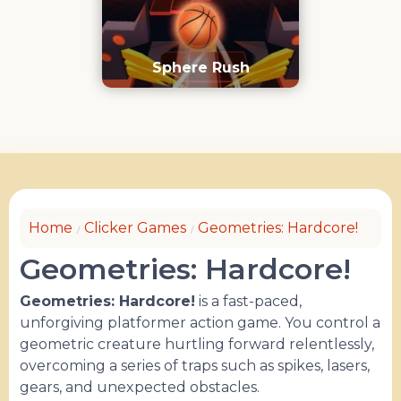
Sphere Rush
Home
Clicker Games
Geometries: Hardcore!
Geometries: Hardcore!
Geometries: Hardcore!
is a fast-paced,
unforgiving platformer action game. You control a
geometric creature hurtling forward relentlessly,
overcoming a series of traps such as spikes, lasers,
gears, and unexpected obstacles.