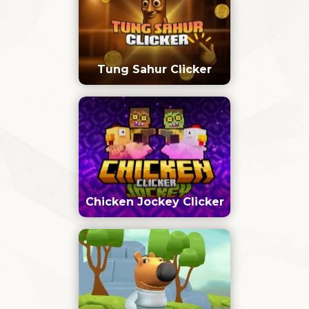
Tung Sahur Clicker
Chicken Jockey Clicker