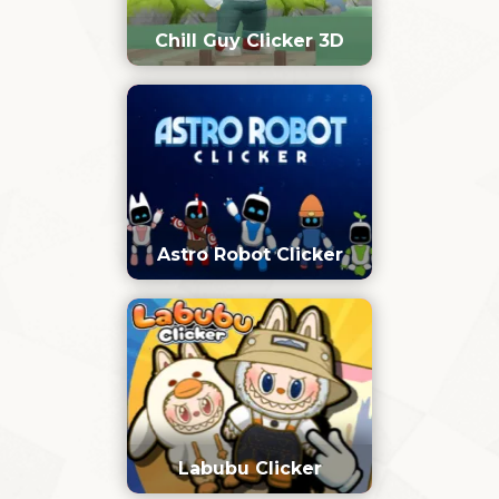
Chill Guy Clicker 3D
Astro Robot Clicker
Labubu Clicker