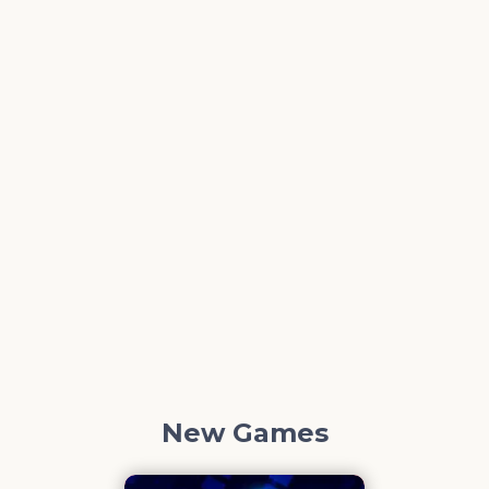
New Games