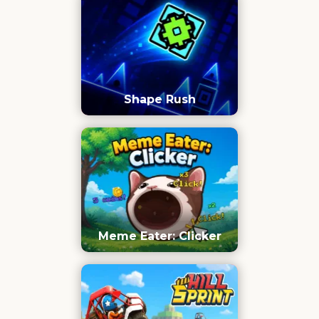
Shape Rush
Meme Eater: Clicker