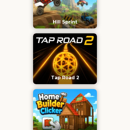
Hill Sprint
Tap Road 2