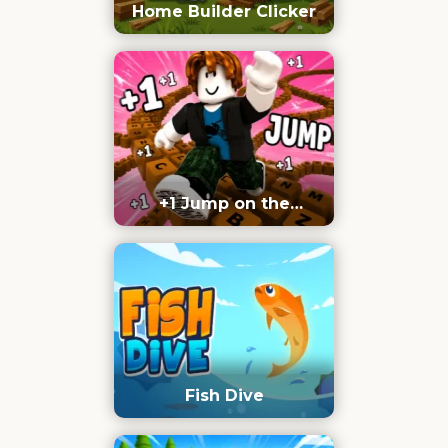
Home Builder Clicker
+1 Jump on the
Keyboard
Fish Dive