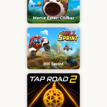
Meme Eater: Clicker
Hill Sprint