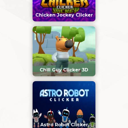
Chicken Jockey Clicker
Chill Guy Clicker 3D
Astro Robot Clicker