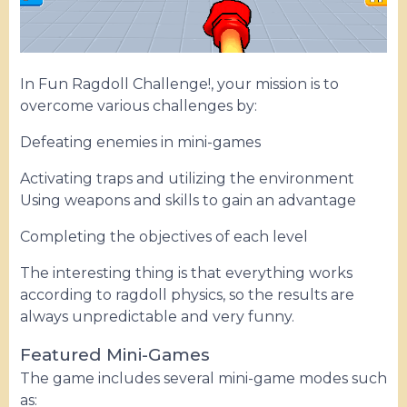
In Fun Ragdoll Challenge!, your mission is to
overcome various challenges by:
Defeating enemies in mini-games
Activating traps and utilizing the environment
Using weapons and skills to gain an advantage
Completing the objectives of each level
The interesting thing is that everything works
according to ragdoll physics, so the results are
always unpredictable and very funny.
Featured Mini-Games
The game includes several mini-game modes such
as: