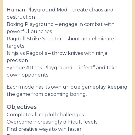
Human Playground Mod – create chaos and
destruction
Boxing Playground – engage in combat with
powerful punches
Ragdoll Strike Shooter – shoot and eliminate
targets
Ninja vs Ragdolls – throw knives with ninja
precision
Syringe Attack Playground – “infect” and take
down opponents
Each mode has its own unique gameplay, keeping
the game from becoming boring.
Objectives
Complete all ragdoll challenges
Overcome increasingly difficult levels
Find creative ways to win faster