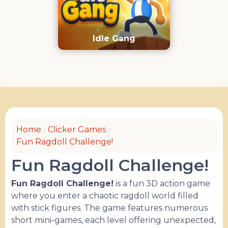
Idle Gang
Home
Clicker Games
Fun Ragdoll Challenge!
Fun Ragdoll Challenge!
Fun Ragdoll Challenge!
is a fun 3D action game
where you enter a chaotic ragdoll world filled
with stick figures. The game features numerous
short mini-games, each level offering unexpected,