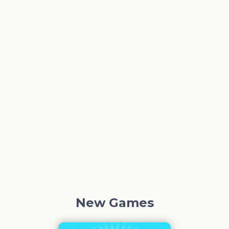
New Games