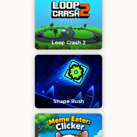
Loop Crash 2
Shape Rush