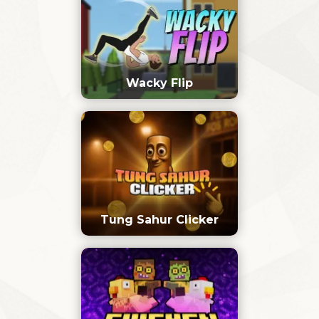
Wacky Flip
Tung Sahur Clicker