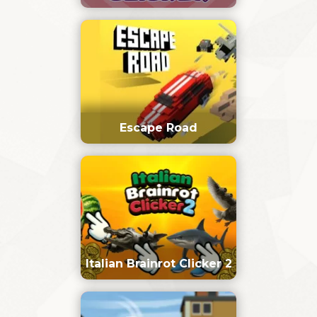
Escape Road
Italian Brainrot Clicker 2