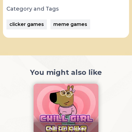
Category and Tags
clicker games
meme games
You might also like
Chill Girl Clicker