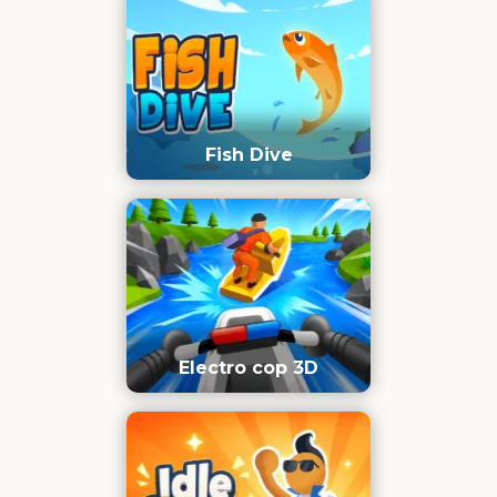
Fish Dive
Electro cop 3D