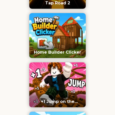
Tap Road 2
Home Builder Clicker
+1 Jump on the
Keyboard