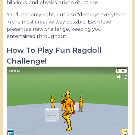
hilarious, and physics-driven situations.
You'll not only fight, but also "destroy" everything
in the most creative way possible. Each level
presents a new challenge, keeping you
entertained throughout.
How To Play Fun Ragdoll
Challenge!