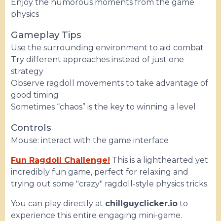
Enjoy the humorous moments from the game
physics
Gameplay Tips
Use the surrounding environment to aid combat
Try different approaches instead of just one
strategy
Observe ragdoll movements to take advantage of
good timing
Sometimes “chaos” is the key to winning a level
Controls
Mouse: interact with the game interface
Fun Ragdoll Challenge!
This is a lighthearted yet
incredibly fun game, perfect for relaxing and
trying out some "crazy" ragdoll-style physics tricks.
You can play directly at
chillguyclicker.io
to
experience this entire engaging mini-game.