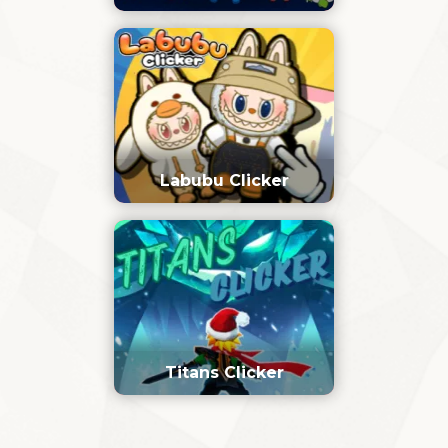
Labubu Clicker
Titans Clicker