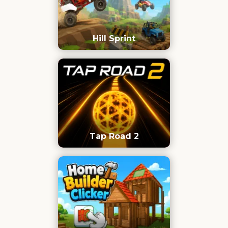
Hill Sprint
Tap Road 2