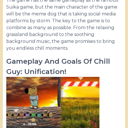
The game has the same gameplay as the famous
Suika game, but the main character of the game
will be the meme dog that is taking social media
platforms by storm. The key to the game is to
combine as many as possible. From the relaxing
grassland background to the soothing
background music, the game promises to bring
you endless chill moments.
Gameplay And Goals Of Chill
Guy: Unification!