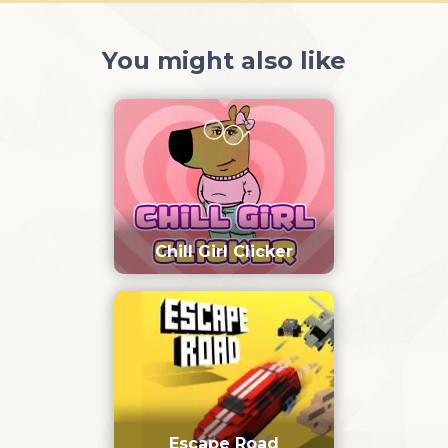
You might also like
Chill Girl Clicker
Escape Road