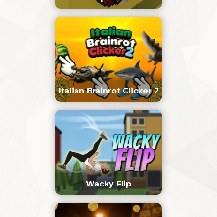
Italian Brainrot Clicker 2
Wacky Flip