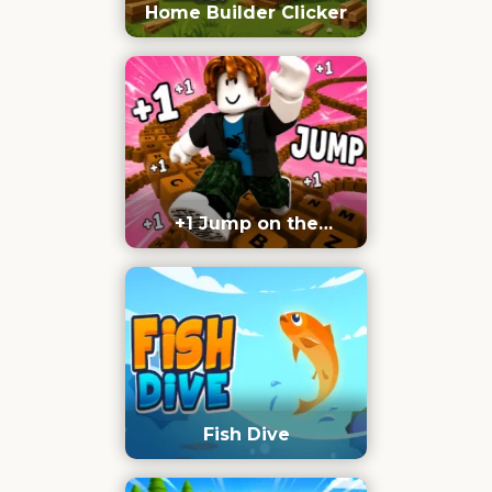
Home Builder Clicker
+1 Jump on the
Keyboard
Fish Dive