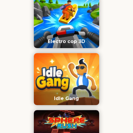
Electro cop 3D
Idle Gang