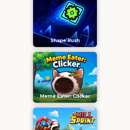
Shape Rush
Meme Eater: Clicker