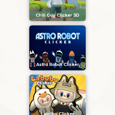
Chill Guy Clicker 3D
Astro Robot Clicker
Labubu Clicker