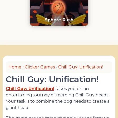
Sphere Rush
Home
Clicker Games
Chill Guy: Unification!
Chill Guy: Unification!
Chill Guy: Unification!
takes you on an
entertaining journey of merging Chill Guy heads.
Your task is to combine the dog heads to create a
giant head.