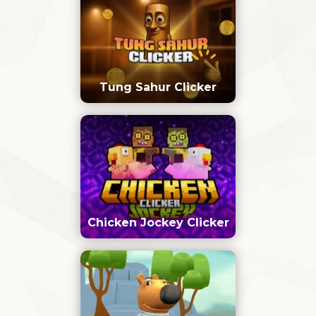
Tung Sahur Clicker
Chicken Jockey Clicker