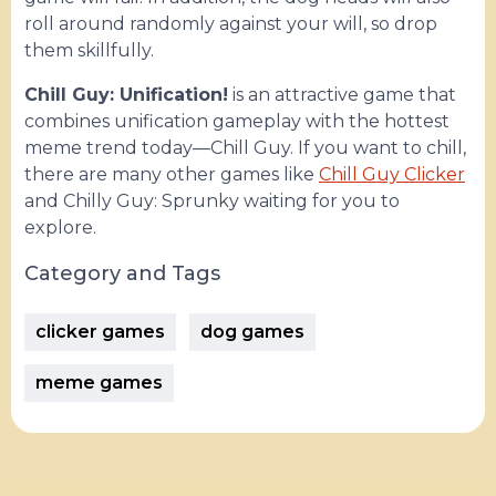
roll around randomly against your will, so drop
them skillfully.
Chill Guy: Unification!
is an attractive game that
combines unification gameplay with the hottest
meme trend today—Chill Guy. If you want to chill,
there are many other games like
Chill Guy Clicker
and Chilly Guy: Sprunky waiting for you to
explore.
Category and Tags
clicker games
dog games
meme games