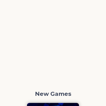
New Games