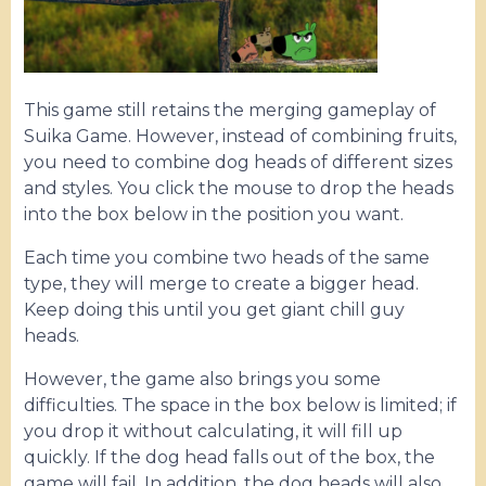
This game still retains the merging gameplay of
Suika Game. However, instead of combining fruits,
you need to combine dog heads of different sizes
and styles. You click the mouse to drop the heads
into the box below in the position you want.
Each time you combine two heads of the same
type, they will merge to create a bigger head.
Keep doing this until you get giant chill guy
heads.
However, the game also brings you some
difficulties. The space in the box below is limited; if
you drop it without calculating, it will fill up
quickly. If the dog head falls out of the box, the
game will fail. In addition, the dog heads will also