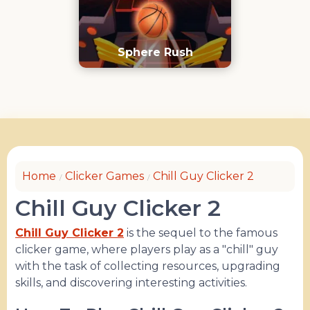
Sphere Rush
Home
Clicker Games
Chill Guy Clicker 2
Chill Guy Clicker 2
Chill Guy Clicker 2
is the sequel to the famous
clicker game, where players play as a "chill" guy
with the task of collecting resources, upgrading
skills, and discovering interesting activities.