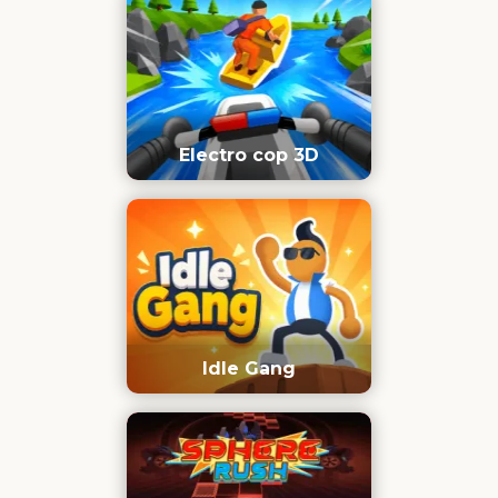
Electro cop 3D
Idle Gang