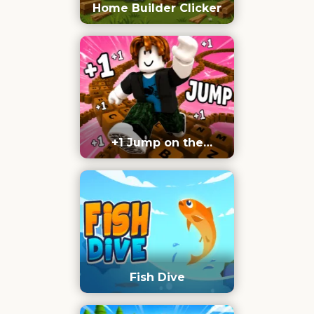
Home Builder Clicker
+1 Jump on the
Keyboard
Fish Dive