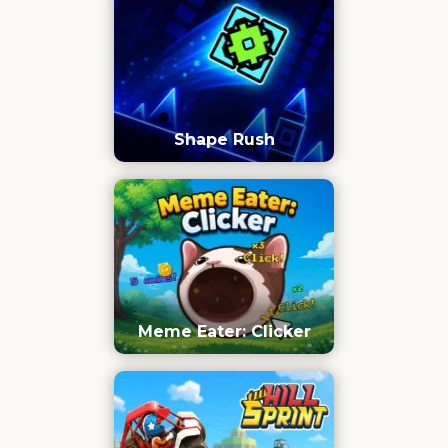
Shape Rush
Meme Eater: Clicker