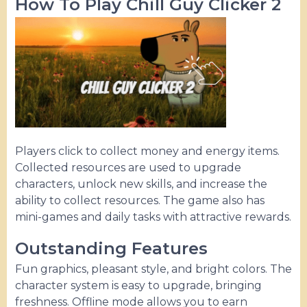
How To Play Chill Guy Clicker 2
Players click to collect money and energy items.
Collected resources are used to upgrade
characters, unlock new skills, and increase the
ability to collect resources. The game also has
mini-games and daily tasks with attractive rewards.
Outstanding Features
Fun graphics, pleasant style, and bright colors. The
character system is easy to upgrade, bringing
freshness. Offline mode allows you to earn