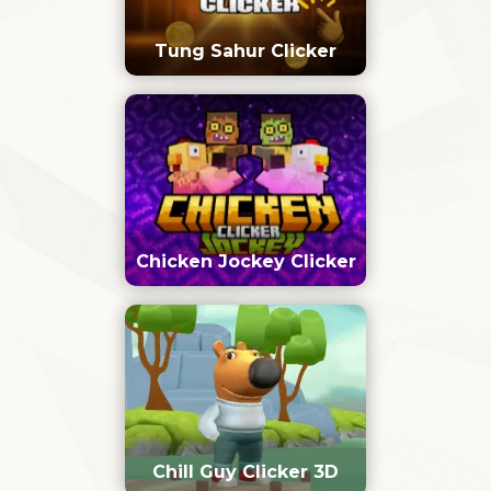
Tung Sahur Clicker
Chicken Jockey Clicker
Chill Guy Clicker 3D