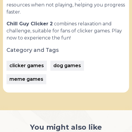
resources when not playing, helping you progress
faster.
Chill Guy Clicker 2
combines relaxation and
challenge, suitable for fans of clicker games. Play
now to experience the fun!
Category and Tags
clicker games
dog games
meme games
You might also like