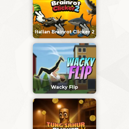
Italian Brainrot Clicker 2
Wacky Flip