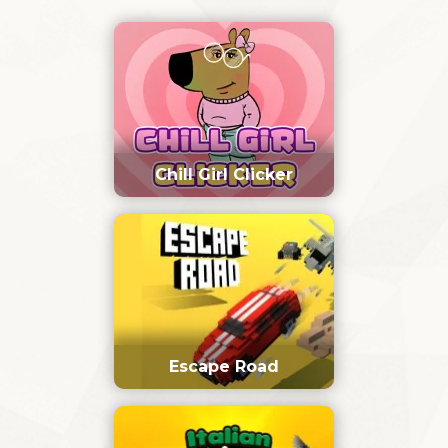
Chill Girl Clicker
Escape Road