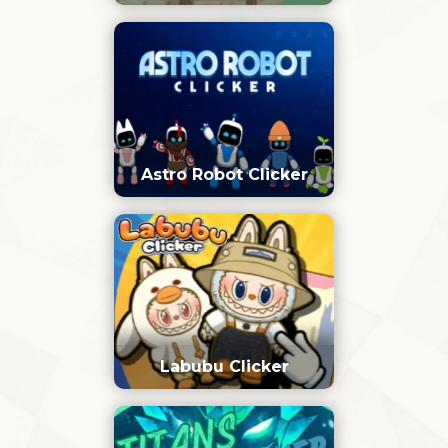
Astro Robot Clicker
Labubu Clicker