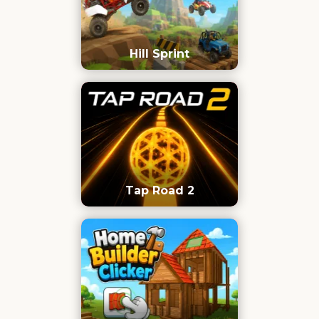
Hill Sprint
Tap Road 2