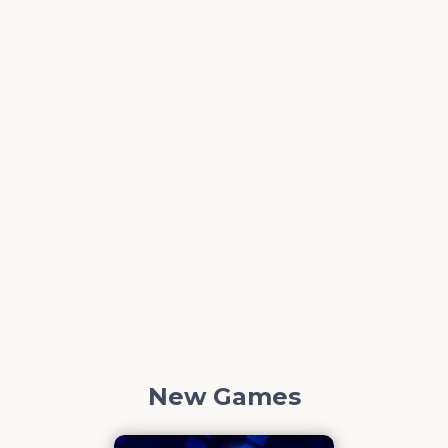
New Games