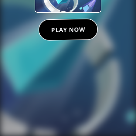
PLAY NOW