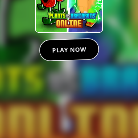
PLAY NOW