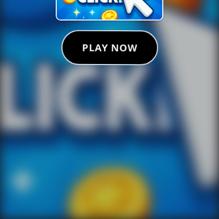
PLAY NOW